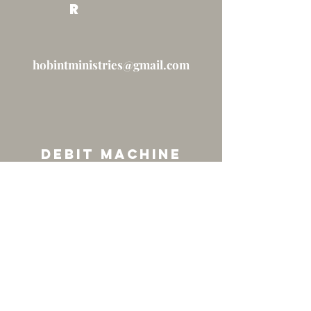
R
hobintministries@gmail.com
Debit machine
Coming Soon...
FAQs re: Giving at the HOUSE
Under Construction...
© 2026 by The House of