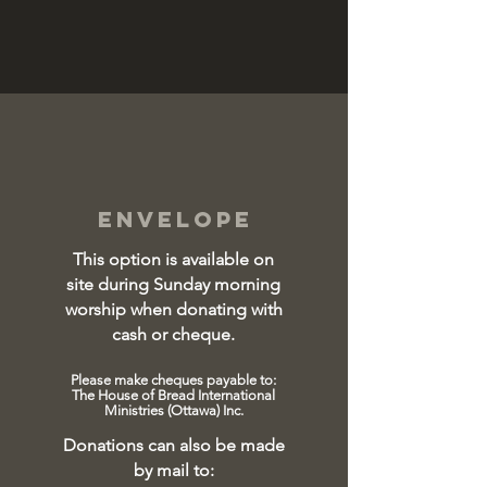
envelope
This option is available on
site during Sunday morning
worship when donating with
cash or cheque
.
Please make cheques payable to:
The House of Bread International
Ministries (Ottawa) Inc.
Donations can also be made
by mail
to: