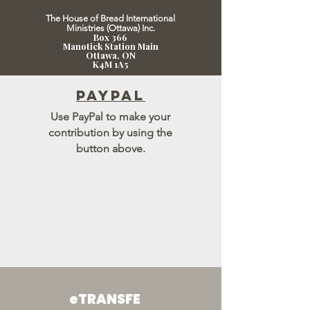
The House of Bread International
Ministries (Ottawa) Inc.
Box 366
Manotick Station Main
Ot
tawa, ON
K4M 1A5
paypal
Use PayPal to make your
contribution by using the
button above.
paypal
eTRANSFE