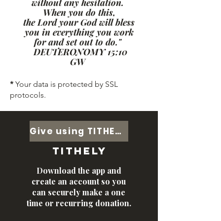
without any hesitation.
When you do this,
the Lord your God will bless
you in everything you work
for and set out to do."
DEUTERONOMY 15:10
GW
*
Your data is protected by SSL
protocols.
Give using TITHELY
tithely
Download the app and
create an account so you
can securely make a one
time or recurring donation.