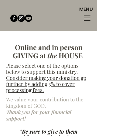
MENU
Online and in person
GIVING at
the
HOUSE
Please select one of the options
below to support this ministry.
Consider making your donation go
further by adding 3% to cover
processing fees.
We value your contribution to the
kingdom of GOD.
Thank you for your financial
support!
"Be sure to give to them