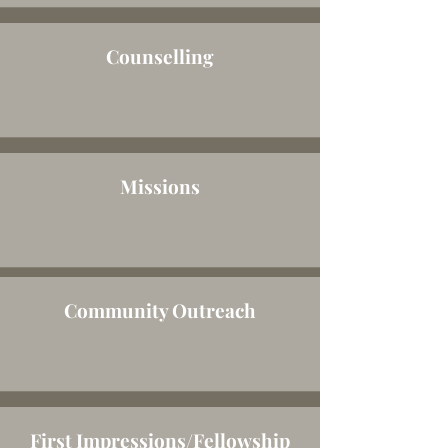
Counselling
Change the text and make it your own. Click
here to begin editing.
Missions
Change the text and make it your own. Click
here to begin editing.
Community Outreach
Change the text and make it your own. Click
here to begin editing.
First Impressions/Fellowship