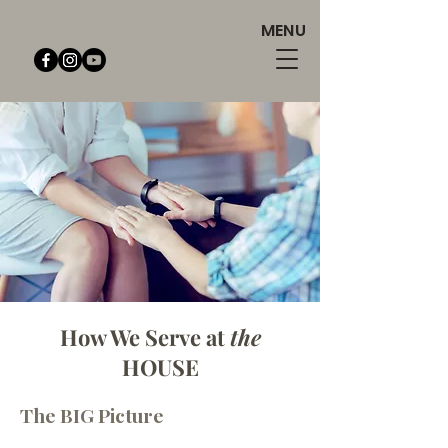
MENU
How We Serve at
the
HOUSE
Exclusive Services
The BI
G Picture