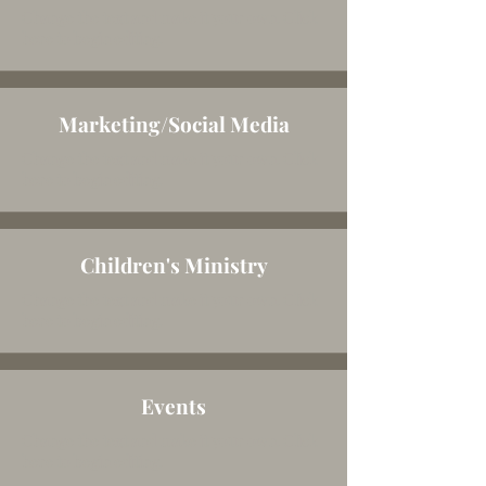
Change the text and make it your own. Click
here to begin editing.
Marketing/Social Media
Change the text and make it your own. Click
here to begin editing.
Children's Ministry
Change the text and make it your own. Click
here to begin editing.
Events
Change the text and make it your own. Click
here to begin editing.