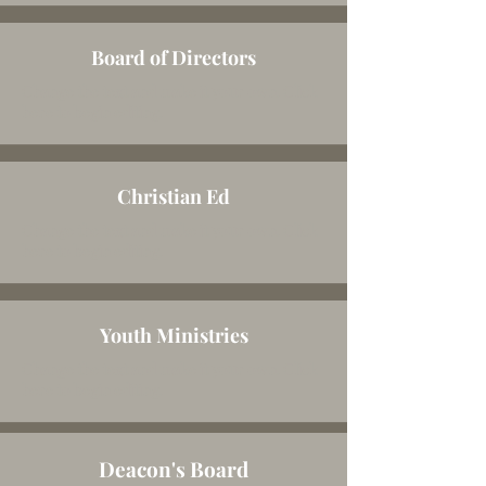
Board of Directors
Change the text and make it your own. Click
here to begin editing.
Christian Ed
Change the text and make it your own. Click
here to begin editing.
Youth Ministries
Change the text and make it your own. Click
here to begin editing.
Deacon's Board