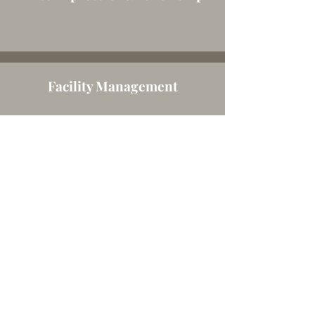
Change the text and make it your own. Click
here to begin editing.
Facility Management
Change the text and make it your own. Click
here to begin editing.
Senior's MINISTRY
Change the text and make it your own. Click
here to begin editing.
Finance/Administration
Change the text and make it your own. Click
here to begin editing.