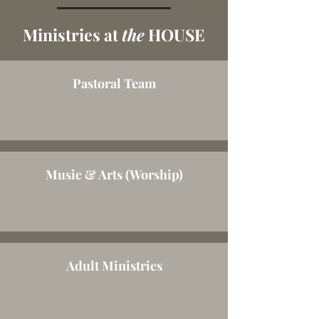
Ministries at
the
HOUSE
Pastoral Team
Change the text and make it your own. Click
here to begin editing.
Music & Arts (Worship)
Change the text and make it your own. Click
here to begin editing.
Adult Ministries
Change the text and make it your own. Click
here to begin editing.