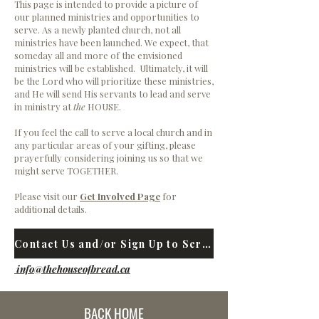
This page is intended to provide a picture of
our planned ministries and opportunities to
serve. As a newly planted church, not all
ministries have been launched. We expect, that
someday all and more
of the envisioned
ministries will be established. Ultimately, it will
be the Lord who will prioritize these ministries,
and He will send His servants to lead and serve
in ministry at
the
HOUSE.
If you feel the call to serve a local church and in
any particular areas of your gifting, please
prayerfully considering joining us so that we
might serve TOGETHER.
Please visit our
Get Involved Page
for
additional details.
Contact Us and/or Sign Up to Serve
info@thehouseofbread.ca
BACK HOME