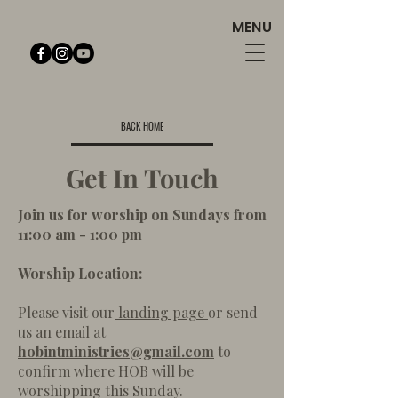
MENU
BACK HOME
Get In Touch
Join us for worship on Sundays from
11:00 am - 1:00 pm
Worship Location:
Please visit our
landing page
or send
us an email at
hobintministries@gmail.com
to
confirm where HOB will be
worshipping this Sunday.