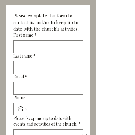
Please complete this form to 
contact us and/or to keep up to 
date with the church's activities.
First name
*
Last name
*
Email
*
Phone
Please keep me up to date with
events and activities of the church.
*