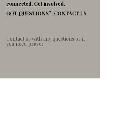
connected. Get involved.
GOT QUESTIONS? CONTACT US
Contact us with any questions or if
you need
prayer
.