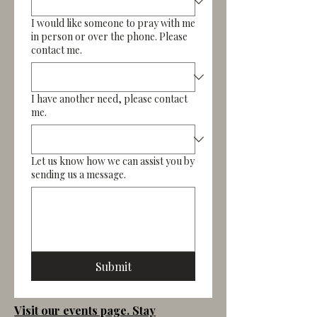
I would like someone to pray with me
in person or over the phone. Please
contact me.
I have another need, please contact
me.
Let us know how we can assist you by
sending us a message.
Submit
Visit our events page. Stay