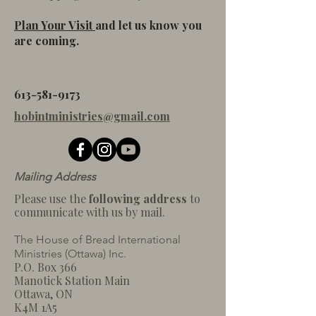
Plan Your Visit
and let us know you
are coming.
613-581-9173
hobintministries@gmail.com
Mailing Address
Please use the
following address
to
communicate with us by mail.
The House of Bread International
Ministries (Ottaw
a) Inc.
P.O. Box 366
Manotick Station Main
Ottawa, ON
K4M 1A5