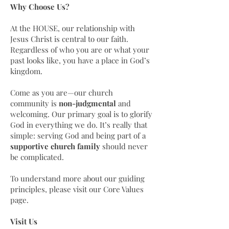
Why Choose Us?
At the HOUSE, our relationship with
Jesus Christ is central to our faith.
Regardless of who you are or what your
past looks like, you have a place in God’s
kingdom.
Come as you are—our church
community is
non-judgmental
and
welcoming. Our primary goal is to glorify
God in everything we do. It’s really that
simple: serving God and being part of a
supportive church family
should never
be complicated.
To understand more about our guiding
principles, please visit our Core Values
page.
Visit Us