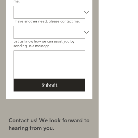
me.
I have another need, please contact me.
Let us know how we can assist you by
sending us a message.
Submit
Contact us! We look forward to
hearing from you.