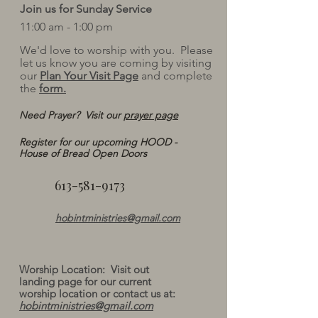
Join us for Sunday Service
11:00 am - 1:00 pm
We'd love to worship with you. Please
let us know you are coming by visiting
our
Plan Your Visit Page
and complete
the
form.
Need Prayer? Visit our
prayer page
Register for our upcoming HOOD -
House of Bread Open Doors
613-581-9173
hobintministries@gmail.com
​Worship Location: Visit out
landing page for our current
worship location or contact us at:
hobintministries@gmail.com