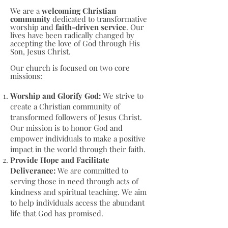
We are a
welcoming Christian
community
dedicated to transformative
worship and
faith-driven service
. Our
lives have been radically changed by
accepting the love of God through His
Son, Jesus Christ.
Our church is focused on two core
missions:
Worship and Glorify God:
We strive to
create a Christian community of
transformed followers of Jesus Christ.
Our mission is to honor God and
empower individuals to make a positive
impact in the world through their faith.
Provide Hope and Facilitate
Deliverance:
We are committed to
serving those in need through acts of
kindness and spiritual teaching. We aim
to help individuals access the abundant
life that God has promised.