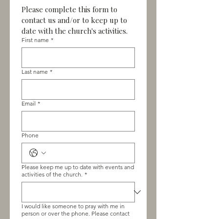
Please complete this form to 
contact us and/or to keep up to 
date with the church's activities.
First name
*
Last name
*
Email
*
Phone
Please keep me up to date with events and
activities of the church.
*
I would like someone to pray with me in
person or over the phone. Please contact