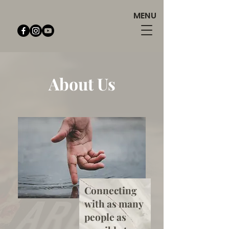
MENU
About Us
Connecting
with as many
people as