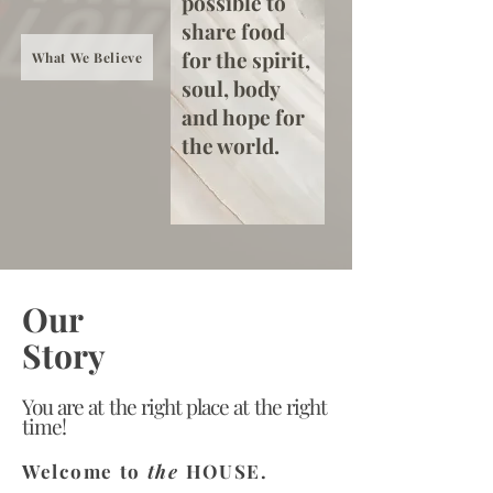
possible to
share food
for the spirit,
What We Believe
soul, body
and hope for
the world.
Our
Story
You are at the right place at the right
time!
Welcome to
the
HOUSE.