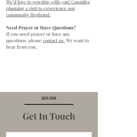
We’d love to worship with you! Consider
planning a visit to experience our
community firsthand.
Need Prayer or Have Questions?
If you need
prayer
or have any
questions, please
contact us.
We want to
hear from you.
BACK HOME
Get In Touch