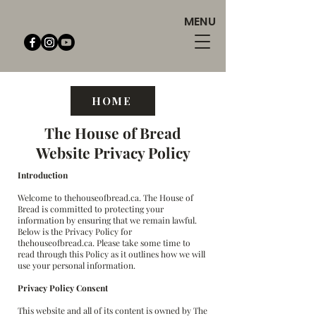
MENU
HOME
The House of Bread
Website Privacy Policy
Introduction
Welcome to thehouseofbread.ca. The House of
Bread is committed to protecting your
information by ensuring that we remain lawful.
Below is the Privacy Policy for
thehouseofbread.ca. Please take some time to
read through this Policy as it outlines how we will
use your personal information.
Privacy Policy Consent
This website and all of its content is owned by The