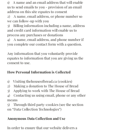
1) A name and an email address that will enable
us to send emails to you - provision of an email
address on this site equates to consent
2) A name, email address, or phone number so
we can follow-up with you
3) Billing information including a name, address
and credit card information will enable us to
process any purchases or donations
4) A name, email address, and phone number if
you complete our contact form with a question.
Any information that you voluntarily provide
equates to information that you are giving us the
consent to use.
How Personal Information is Collected
1) Visiting thehouseofbread.ca (cookies)
2) Making a donation to The House of Bread
3) Applying to work with The House of Bread
4) Contacting us using email, phone or any other
means
5) Through third party-cookies (see the section
on “Data Collection Technologies”)
Anonymous Data Collection and Use
In order to ensure that our website delivers a