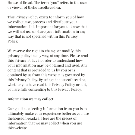
House of Bread. The term “you” refers to the user
or viewer of thehouseofbread.ca.
This Privacy Policy exists to inform you of how
we collect, use, process and distribute your
information. It is important for you to know that
we will not use or share your information in any
way that is not specified within this Privacy
Policy.
We reserve the right to change or modify this
privacy policy in any way, at any time. Please read
this Privacy Policy in order to understand how
your information may be obtained and used. Any
content that is provided to us by you or is
obtained by us from this website is governed by
this Privacy Policy. By using thehouseofbread.ca,
whether you have read this Privacy Policy or not,
you are fully consenting to this Privacy Policy.
Information we may collect
Our goal in collecting information from you is to
ultimately make your experience better as you use
thehouseofbread.ca. Here are the pieces of
information that we may collect when you use
this website.