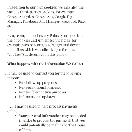
In addition to our own cookies, we may also use
various third-parties cookies, for example,
Google Analytics, Google Ads, Google Tag
Manager, Facebook Ads Manager, Facebook Pixel,
etc.
By agreeing to our Privacy Policy, you agree to the
use of cookies and similar technologies (for
example, web beacons, pixels, tags, and device
identifiers which we collectively refer to as
“cookies”) as described in this policy.
What happens with the Information We Collect
It may be used to contact you for the following
reasons:
For follow-up purposes
For promotional purposes
For troubleshooting purposes
Informational updates
2. It may be used to help process payments
online
Your personal information may be needed
in order to process the payments that you
could potentially be making to The House
of Bread.