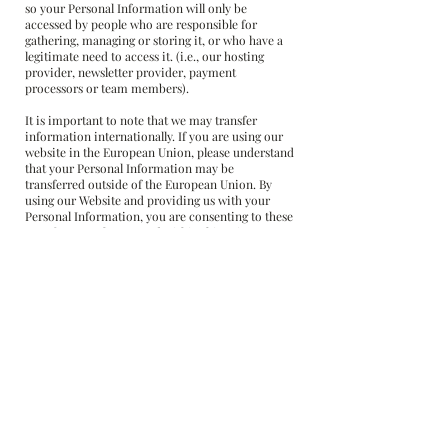
so your Personal Information will only be
accessed by people who are responsible for
gathering, managing or storing it, or who have a
legitimate need to access it. (i.e., our hosting
provider, newsletter provider, payment
processors or team members).
It is important to note that we may transfer
information internationally. If you are using our
website in the European Union, please understand
that your Personal Information may be
transferred outside of the European Union. By
using our Website and providing us with your
Personal Information, you are consenting to these
transfers exactly as stated within this Privacy
Policy.
How You Can Access, Update or Delete Your
Personal Data
You have the right to:
1) Request information regarding how your
information is used and request a copy of what
information we use.
2) Restrict processing if you think the
information is inaccurate, unlawful, or no longer
necessary.