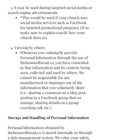
3. It may be used during targeted social media or
search engine advertisements
*This would be used if your church uses
social media services such as Facebook
for targeted promotional purposes. (if so,
make sure to explain exactly how your
church does so)
4. Viewing by others
Whenever you voluntarily provide
Personal Information through the use of
thehouseofbread.ca, you have consented
to that information and its content, being
seen, collected and used by others. We
cannot be responsible for any
unauthorized or improper use of the
information that you voluntarily share
(i.e., sharing a comment on a blog post,
posting in a Facebook group that we
manage, sharing details on a group
coaching call, etc.).
Storage and Handling of Personal Information
Personal Information obtained by
thehouseofbread.ca is stored internally or through
a data management system. We value your safety,