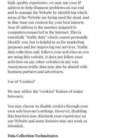
high-quality experience, we may use your IP
address to help diagnose problems on our end
and to manage the Website by identifying which
areas of the Website are being used the most, and
to fine-tune our content for your best interest.
Your IP address is the number assigned to
computers connected to the Internet. This is
essentially “traffic data” which cannot personally
identify you, but is helpful to us for marketing
purposes and for improving our services. Traffic
data collection only follows your activities as you
are using this website, it does not follow your
activities on any other websites in any way.
Anonymous traffic data may also be shared with
business partners and advertisers.
Use of “Cookies”
We may utilize the “cookies” feature of major
browsers.
You may choose to disable cookies through your
own web browser’s settings. However, disabling
this function may diminish your experience on
our Website and some features may not work as
intended.
Data Collection Technologies