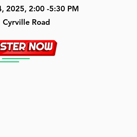
, 2025, 2:00 -5:30 PM
 Cyrville Road