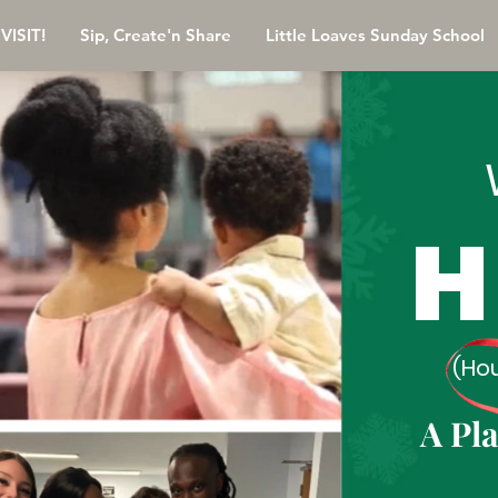
VISIT!
Sip, Create'n Share
Little Loaves Sunday School
H
(Ho
A Pl