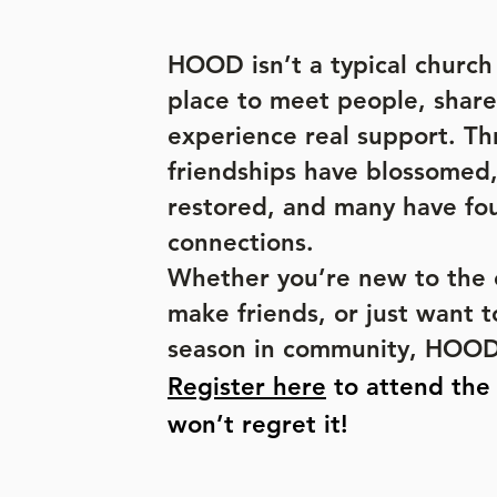
HOOD isn’t a typical church s
place to meet people, share
experience real support. 
friendships have blossomed
restored, and many have fo
connections.
Whether you’re new to the c
make friends, or just want t
season in community, HOOD 
Register here
to attend th
won’t regret it!