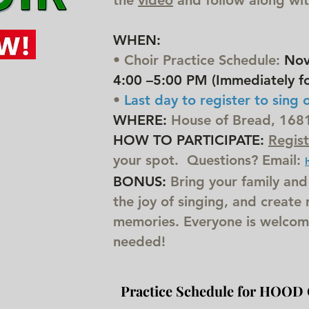
the
video
and follow along with
WHEN:
• Choir Practice Schedule:
Nov 
4:00 –5:00 PM (Immediately fo
•
Last day to register to s
ing 
WHERE:
House of Bread, 1681 
HOW TO PARTICIPATE:
Regist
your spot. Questions? Email:
BONUS:
Bring your family and
the joy of singing, and create
memories. Everyone is welcom
needed!
Practice Schedule for HOOD 