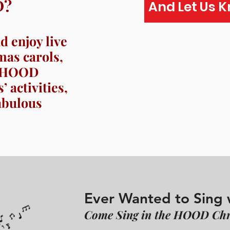
D?
And Let Us 
 enjoy live
mas carols,
he HOOD
 activities,
abulous
Ever Wanted to Sing 
Come Sing in the HOOD Chr