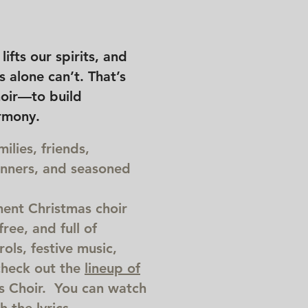
ifts our spirits, and
 alone can’t. That’s
oir—to build
rmony.
lies, friends,
inners, and seasoned
ent Christmas choir
ree, and full of
ols, festive music,
check out the
lineup of
 Choir. You can watch