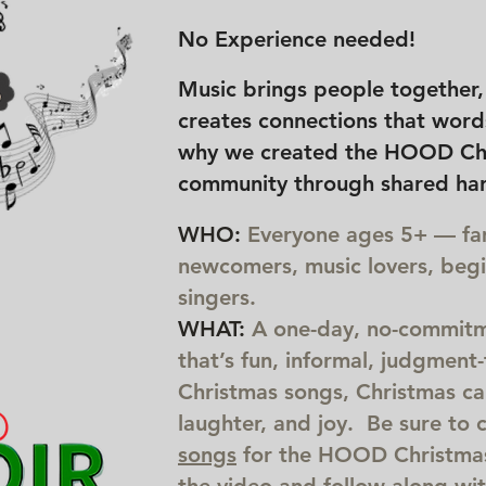
No Experience needed!
Music brings people together, l
creates connections that words
why we created the HOOD Ch
community through shared ha
WHO:
Everyone ages 5+ — fami
newcomers, music lovers, beg
singers.
WHAT:
A one-day, no-commitm
that’s fun, informal, judgment-f
Christmas songs, Christmas car
laughter, and joy. Be sure to 
songs
for the HOOD Christmas