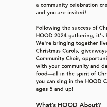
a community celebration cre
and you are invited!
Following the success of Ch
HOOD 2024 gathering, it's 
We're bringing together liv
Christmas Carols, giveawa
Community Choir, opportuni
with your community and de
food—all in the spirit of Ch
you can sing in the HOOD Ch
ages 5 and up!
What’s HOOD About?