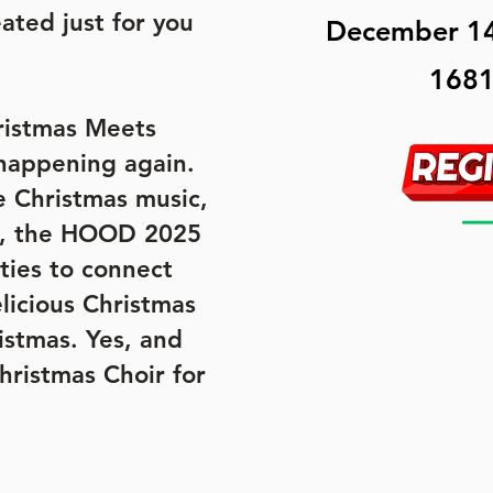
ated just for you
December 14
1681
ristmas Meets
happening again.
e Christmas music,
ys, the HOOD 2025
ties to connect
licious Christmas
ristmas. Yes, and
ristmas Choir for