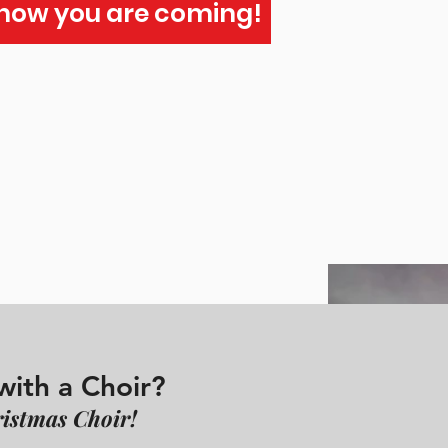
Know you are coming!
with a Choir?
istmas Choir!