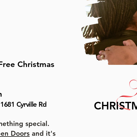
 Free Christmas
h
CHRIST
1681 Cyrville Rd
ething special.
pen Doors
and it's