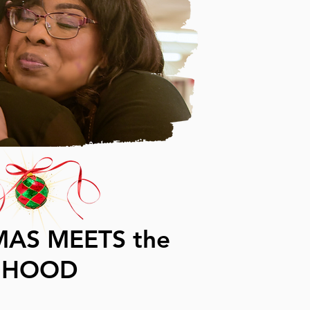
MAS MEETS the
HOOD