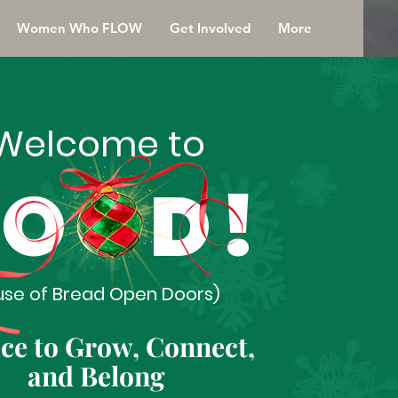
Women Who FLOW
Get Involved
More
Welcome to
OOD!
use of Bread Open Doors)
ace to Grow, Connect,
and Belong