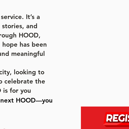
ervice. It’s a
 stories, and
Through HOOD,
, hope has been
und meaningful
ity, looking to
o celebrate the
is for you
e next HOOD—you