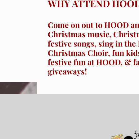
WHY ATTEND HOO
Come on out to HOOD and
Christmas music, Christ
festive songs, sing in t
Christmas Choir, fun kids’
festive fun at HOOD, & f
giveaways!