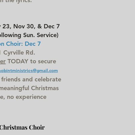
 the lyrics.
23, Nov 30, & Dec 7
llowing Sun. Service)
on Choir: Dec 7
Cyrville Rd.
er
TODAY to secure
hobintministries@gmail.com
 friends and celebrate
 meaningful Christmas
e, no experience
Christmas Choir