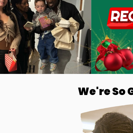
We're So 