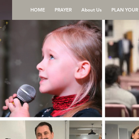
HOME
PRAYER
About Us
PLAN YOUR 