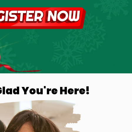
Glad You're Here!