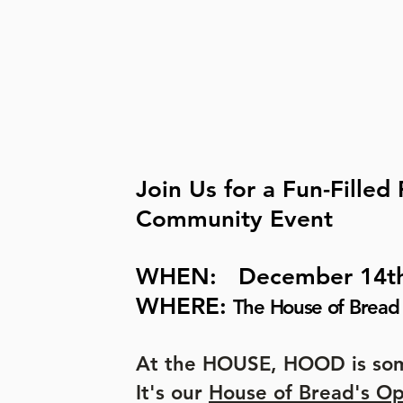
Join Us for a Fun-Filled
Community Event
WHEN: December 14t
WHERE:
The House of Bread 
At the HOUSE, HOOD is som
It's our
House of Bread's O