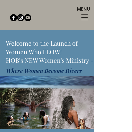
MENU
Welcome to the Launch of
Women Who FLOW!
HOB's NEW Women's Ministry -
Where Women Become Rivers