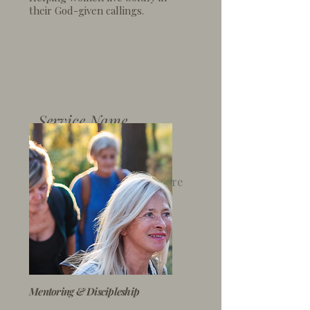
their God-given callings.
Service Name
I'm a paragraph. Click here
to add your own text and
edit me. It’s easy.
Mentoring & Discipleship