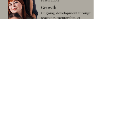
restoration.
Growth
Ongoing development through
teaching, mentorship, &
outreach.
Service
Giving back through acts
of kindness and
community programs.
FLOW Ministry Areas For
Women
FLOW for Women with Needs
FLOW for Young Women & Youth (Teens)
FLOW for Single Mothers
FLOW for Married Women