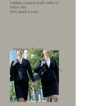
Guiding women of all walks
to
follow the
Holy Spirit’s
lead.
Service Name
I'm a paragraph. Click here
to add your own text and
edit me. It’s easy.