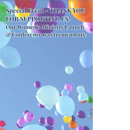
Special Event - THANK YOU
FOR SUPPORTING US!
Our Women's Ministry Launch
& Conference was tremendous!