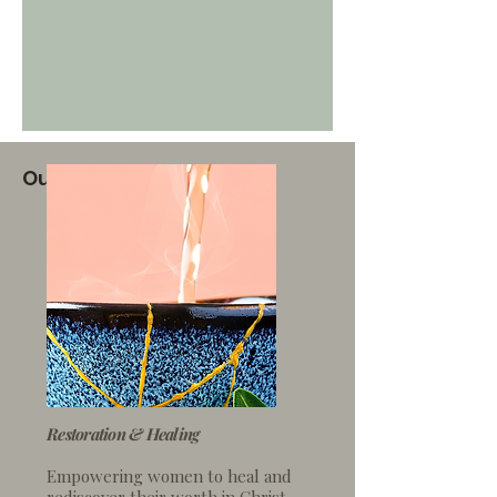
Our 4 Key Focus Areas
Restoration & Healing
Empowering women to heal
and