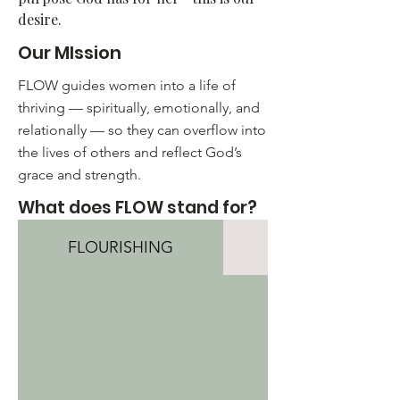
desire.​
Our MIssion
FLOW guides women into a life of
thriving — spiritually, emotionally, and
relationally — so they can overflow into
the lives of others and reflect God’s
grace and strength.
What does FLOW stand for?
FLOURISHING
LIVING