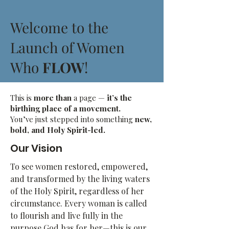
Welcome to the
Launch of Women
Who
FLOW
!
This is
more than
a page —
it’s the
birthing place of a movement.
You’ve just stepped into something
new,
bold, and Holy Spirit-led.
Our Vision
To see women restored, empowered,
and transformed by the living waters
of the Holy Spirit, regardless of her
circumstance. Every woman is called
to flourish and live fully in the
purpose God has for her—this is our