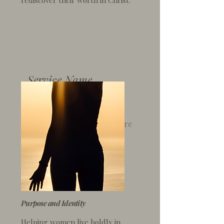
rediscover their worth
in Christ.
Service Name
I'm a paragraph. Click here
to add your own text and
edit me. It’s easy.
Purpose and Identity
Helping women live boldly
in