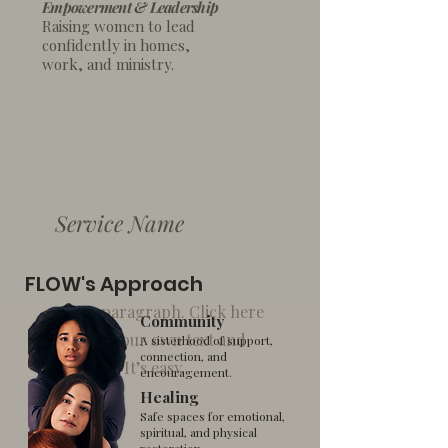
Empowerment & Leadership
Raising women to lead
confidently in homes,
work, and ministry.
Service Name
FLOW's Approach
I'm a paragraph. Click here
Community
to add your own text and
A sisterhood of support,
connection, and
edit me. It’s easy.
encouragement.
Healing
Safe spaces for emotional,
spiritual, and physical