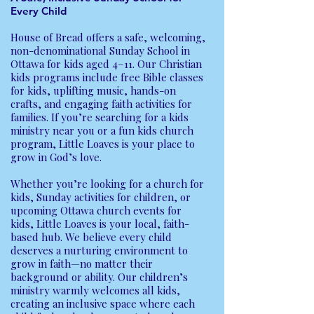
Every Child
House of Bread offers a safe, welcoming,
non-denominational Sunday School in
Ottawa for kids aged 4–11. Our Christian
kids programs include free Bible classes
for kids, uplifting music, hands-on
crafts, and engaging faith activities for
families. If you’re searching for a kids
ministry near you or a fun kids church
program, Little Loaves is your place to
grow in God’s love.
Whether you’re looking for a church for
kids, Sunday activities for children, or
upcoming Ottawa church events for
kids, Little Loaves is your local, faith-
based hub. We believe every child
deserves a nurturing environment to
grow in faith—no matter their
background or ability. Our children’s
ministry warmly welcomes all kids,
creating an inclusive space where each