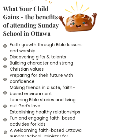
What Your Child
Gains - the benefits
of attending Sunday
School in Ottawa
Faith growth through Bible lessons
🟢
and worship
Discovering gifts & talents
🟢
Building character and strong
🟢
Christian values
Preparing for their future with
🟢
confidence
Making friends in a safe, faith-
🟢
based environment
Learning Bible stories and living
out God’s love
🟢
Establishing healthy relationships
Fun and engaging faith-based
🟢
activities for kids
A welcoming faith-based Ottawa
🟢
Sunday School ministry for