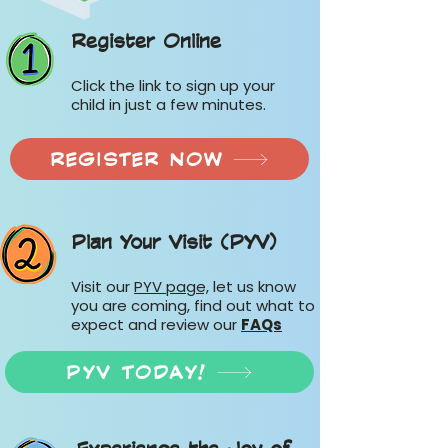
Register Online
Click the link to sign up your
child in just a few minutes.
REGISTER NOW
Plan Your Visit (PYV)
Visit our
PYV page,
let us know
you are coming, find out what to
expect and review our
FAQs
PYV TODAY!