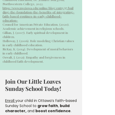
Northwestern College, 2022.
https://www.nwciowa.edu/online/blog/entry/57/buil
ding-the-foundation-the-benefits-of-integrating-
faith-based-routines-in-early-childhood-
education-
Council for American Private Education. (2020).
Academic achievement in religious schools.
Gillian, J. (2007). Early spiritual development in
children.
Holloway, J. (2006). Role modeling Christian values
in early childhood education.
McKay, K. (2014). Development of moral behaviors
in early childhood.
Oswalt, J. (2021). Empathy and forgiveness in
childhood faith development.
Join Our Little Loaves
Sunday School Today!
Enroll
your child in Ottawa’s faith-based
Sunday School to
grow faith
,
build
character,
and
boost confidence
.