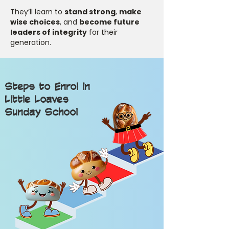
They’ll learn to
stand strong
,
make
wise choices
, and
become future
leaders of integrity
for their
generation.
Steps to Enrol in
Little Loaves
Sunday School