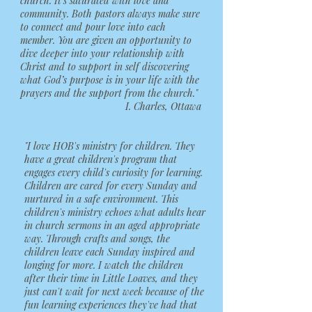
church. It’s saturated with love and
community. Both pastors always make sure
to connect and pour love into each
member. You are given an opportunity to
dive deeper into your relationship with
Christ and to support in self discovering
what God’s purpose is in your life with the
prayers and the support from the church."
I. Charles, Ottawa
"I love HOB's ministry for children. They
have a great children's program that
engages every child's curiosity for learning.
Children are cared for every Sunday and
nurtured in a safe environment. This
children's ministry echoes what adults hear
in church sermons in an aged appropriate
way. Through crafts and songs, the
children leave each Sunday inspired and
longing for more. I watch the children
after their time in Little Loaves, and they
just can't wait for next week because of the
fun learning experiences they've had that