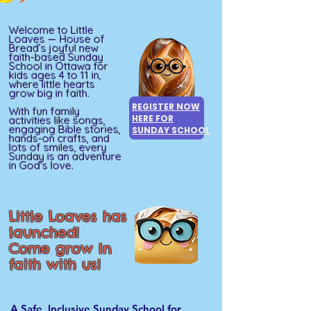
Welcome to Little
Loaves — House of
Bread’s joyful new
faith-based Sunday
School in Ottawa for
kids ages 4 to 11 in,
where little hearts
grow big in faith.
REGISTER NOW
With fun family
HERE FOR
activities like songs,
engaging Bible stories,
SUNDAY SCHOOL
hands-on crafts, and
lots of smiles, every
Sunday is an adventure
in God's love.
Little Loaves has
launched!
Come grow In
faith with us!
A Safe, Inclusive Sunday School for