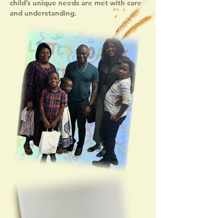
child’s unique needs are met with care
and understanding.