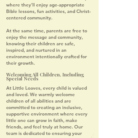
where they’ll enjoy age-appropriate
Bible lessons, fun activities, and Christ-
centered community.
At the same time, parents are free to
enjoy the message and community,
knowing their children are safe,
inspired, and nurtured in an
environment intentionally crafted for
their growth.
Welcoming All Children, Including
Special Needs
At Little Loaves, every child is valued
and loved. We warmly welcome
children of all abilities and are
committed to creating an inclusive,
supportive environment where every
little one can grow in faith, make
friends, and feel truly at home. Our
team is dedicated to ensuring your