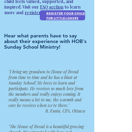
child feels valued, supported, and
inspired. Visit our
FAQ section
to learn
more and
register your child
today.
REGISTER YOUR CHILD
FOR LITTLE LOAVES
Hear what parents have to say
about their experience with HOB's
Sunday School Ministry!
"I bring my grandson to House of Bread
from time to time and he has a blast at
Sunday School! He loves to learn and
participate. He receives so much love from
the members and really enjoys coming. It
really means a lot to me, the warmth and
care he receives when we're there."
R. Ennis, CPA, Ottawa
"The House of Bread is a beautiful growing