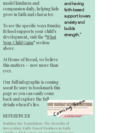
model kindness and
and having
compassion daily, helping kids
faith-based
grow in faith and character.
support lowers
anxiety and
To see the specific ways Sunday
builds
School supports your child’s
strength."
development, visit the “
What
Your Child Gains
” section
above.
At House of Bread, we believe
this matters — now more than
ever.
Our full infographic is coming
soon! Be sure to bookmark this
page so you can easily come
back and explore the full
Coming Soon
details when it’s live.
REFERENCES
Building the Foundation: The Benefits of
Integrating Faith-Based Routines in Early
Childhood Education, Dr. Jennifer Sturgeon,