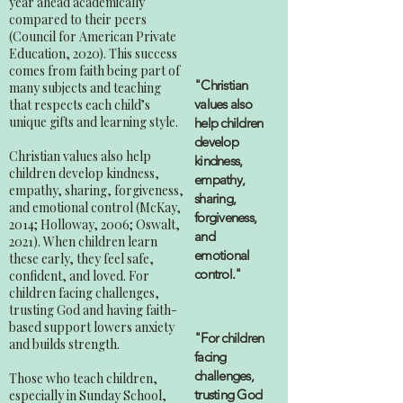
year ahead academically
compared to their peers
(Council for American Private
Education, 2020). This success
comes from faith being part of
"Christian
many subjects and teaching
values also
that respects each child’s
unique gifts and learning style.
help children
develop
Christian values also help
kindness,
children develop kindness,
empathy,
empathy, sharing, forgiveness,
sharing,
and emotional control (McKay,
forgiveness,
2014; Holloway, 2006; Oswalt,
and
2021). When children learn
emotional
these early, they feel safe,
control."
confident, and loved. For
children facing challenges,
trusting God and having faith-
based support lowers anxiety
"For children
and builds strength.
facing
challenges,
Those who teach children,
trusting God
especially in Sunday School,