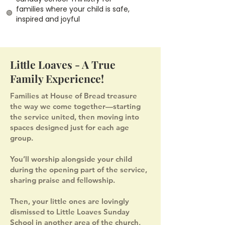
families where your child is safe,
🟢
inspired and joyful
Little Loaves - A True
Family Experience!
Families at House of Bread treasure
the way we come together—starting
the service united, then moving into
spaces designed just for each age
group.
You’ll worship alongside your child
during the opening part of the service,
sharing praise and fellowship.
Then, your little ones are lovingly
dismissed to Little Loaves Sunday
School in another area of the church,