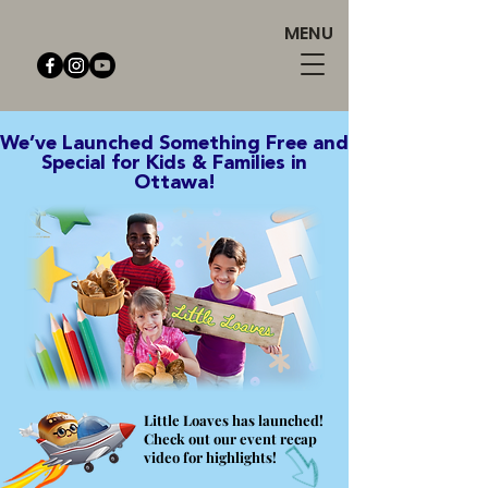
MENU
We’ve Launched Something Free and
Special for Kids & Families in
Ottawa!
Little Loaves has launched!
Check out our event recap
video for highlights!