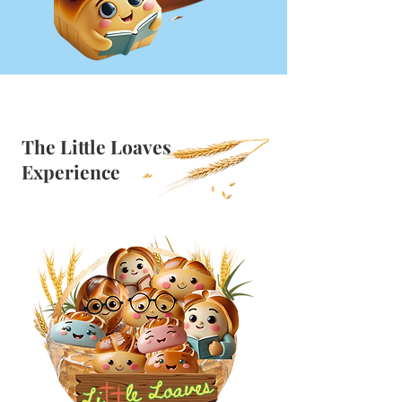
The Little Loaves
Experience