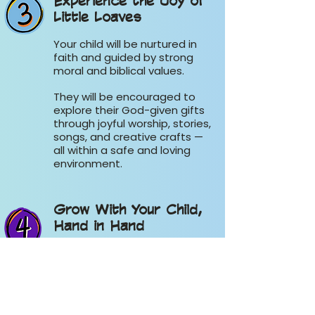
Experience the Joy of
Little Loaves
Your child will be nurtured in
faith and guided by strong
moral and biblical values.
They will be encouraged to
explore their God-given gifts
through joyful worship, stories,
songs, and creative crafts —
all within a safe and loving
environment.
Grow With Your Child,
Hand in Hand
Don’t just drop your child off
— come alongside them.
While your little one learns
and grows in Little Loaves,