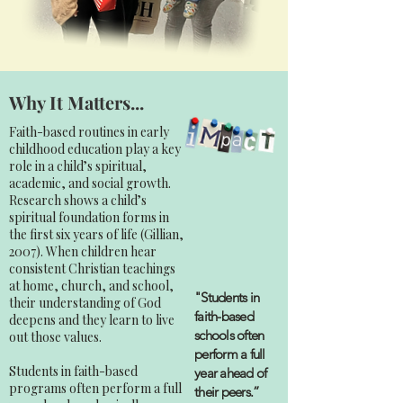
Why It Matters...
Faith-based routines in early
childhood education play a key
role in a child’s spiritual,
academic, and social growth.
Research shows a child’s
spiritual foundation forms in
the first six years of life (Gillian,
2007). When children hear
consistent Christian teachings
at home, church, and school,
"Students in
their understanding of God
faith-based
deepens and they learn to live
schools often
out those values.
perform a full
Students in faith-based
year ahead of
programs often perform a full
their peers.”