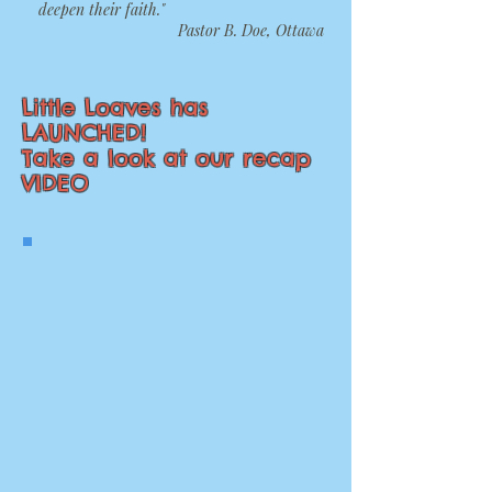
deepen their faith."
Pastor B. Doe, Ottawa
Little Loaves has
LAUNCHED!
Take a look at our recap
VIDEO