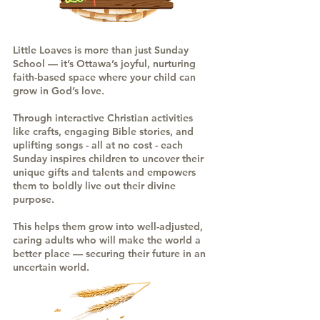
Little Loaves is more than just Sunday
School — it’s Ottawa’s joyful, nurturing
faith-based space where your child can
grow in God’s love.
Through interactive Christian activities
like crafts, engaging Bible stories, and
uplifting songs - all at no cost - each
Sunday inspires children to uncover their
unique gifts and talents and empowers
them to boldly live out their divine
purpose.
This helps them grow into well-adjusted,
caring adults who will make the world a
better place — securing their future in an
uncertain world.