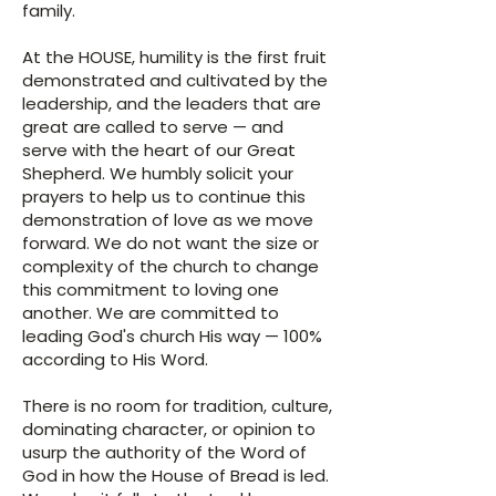
family.
At the HOUSE, humility is the first fruit
demonstrated and cultivated by the
leadership, and the leaders that are
great are called to serve — and
serve with the heart of our Great
Shepherd. We humbly solicit your
prayers to help us to continue this
demonstration of love as we move
forward. We do not want the size or
complexity of the church to change
this commitment to loving one
another. We are committed to
leading God's church His way — 100%
according to His Word.
There is no room for tradition, culture,
dominating character, or opinion to
usurp the authority of the Word of
God in how the House of Bread is led.