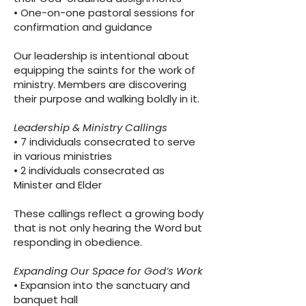
• One-on-one pastoral sessions for
confirmation and guidance
Our leadership is intentional about
equipping the saints for the work of
ministry. Members are discovering
their purpose and walking boldly in it.
Leadership & Ministry Callings
• 7 individuals consecrated to serve
in various ministries
• 2 individuals consecrated as
Minister and Elder
These callings reflect a growing body
that is not only hearing the Word but
responding in obedience.
Expanding Our Space for God’s Work
• Expansion into the sanctuary and
banquet hall