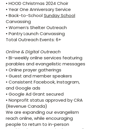
• HOOD Christmas 2024 Choir
• Year One Anniversary Service
• Back-to-School
Sunday School
Canvassing
• Women’s Shelter Outreach
• Pantry Launch Canvassing
Total Outreach Events: 6+
Online & Digital Outreach
• Bi-weekly online services featuring
parables and evangelistic messages
• Online prayer gatherings
• Guest and member speakers
• Consistent Facebook, Instagram,
and Google ads
• Google Ad Grant secured
• Nonprofit status approved by CRA
(Revenue Canada)
We are expanding our evangelism
reach online, while encouraging
people to return to in-person