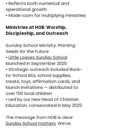
• Reflects both numerical and
operational growth
• Made room for multiplying ministries
Ministries at HOB: Worship,
Discipleship, and Outreach
Sunday School Ministry: Planting
Seeds for the Future
•
Little Loaves Sunday School
launched in September 2025
• Strategic outreach included Back-
to-School kits, school supplies,
treats, toys, affirmation cards, and
launch invitations — distributed to
over 150 local children
• Led by our new Head of Christian
Education, consecrated in May 2025
The message from HOB is clear:
Sunday School matters
. We’ve