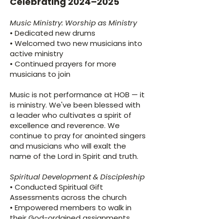
Celebrating 2024–2025
Music Ministry: Worship as Ministry
• Dedicated new drums
• Welcomed two new musicians into
active ministry
• Continued prayers for more
musicians to join
Music is not performance at HOB — it
is ministry. We've been blessed with
a leader who cultivates a spirit of
excellence and reverence. We
continue to pray for anointed singers
and musicians who will exalt the
name of the Lord in Spirit and truth.
Spiritual Development & Discipleship
• Conducted Spiritual Gift
Assessments across the church
• Empowered members to walk in
their God-ordained assignments