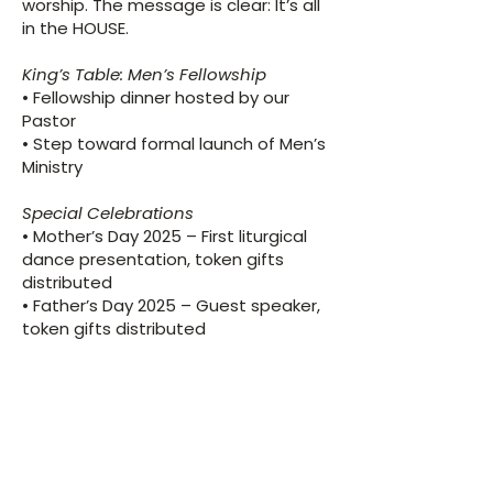
worship. The message is clear: It’s all
in the HOUSE.
King’s Table: Men’s Fellowship
​• Fellowship dinner hosted by our
Pastor
• Step toward formal launch of Men’s
Ministry
Special Celebrations
​• Mother’s Day 2025 – First liturgical
dance presentation, token gifts
distributed
• Father’s Day 2025 – Guest speaker,
token gifts distributed
Looking Ahead: Vision &
Priorities for Year Three
(2025–2026)
Theme: The Church on Assignment