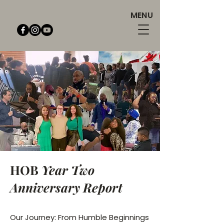
MENU
HOB
Year Two
Anniversary Report
Our Journey: From Humble Beginnings