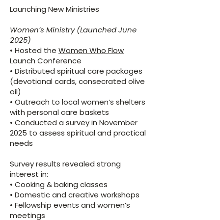
Launching New Ministries
Women’s Ministry (Launched June
2025)
• Hosted the
Women Who Flow
Launch Conference
• Distributed spiritual care packages
(devotional cards, consecrated olive
oil)
• Outreach to local women’s shelters
with personal care baskets
• Conducted a survey in November
2025 to assess spiritual and practical
needs
Survey results revealed strong
interest in:
• Cooking & baking classes
• Domestic and creative workshops
• Fellowship events and women’s
meetings