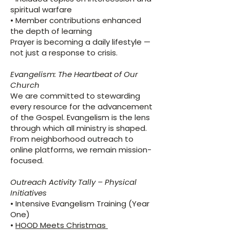
spiritual warfare
• Member contributions enhanced
the depth of learning
Prayer is becoming a daily lifestyle —
not just a response to crisis.
Evangelism: The Heartbeat of Our
Church
We are committed to stewarding
every resource for the advancement
of the Gospel. Evangelism is the lens
through which all ministry is shaped.
From neighborhood outreach to
online platforms, we remain mission-
focused.
Outreach Activity Tally – Physical
Initiatives
• Intensive Evangelism Training (Year
One)
•
HOOD Meets Christmas