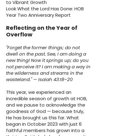
to Vibrant Growth
Look What the Lord Has Done: HOB
Year Two Anniversary Report
Reflecting on the Year of
Overflow
"Forget the former things; do not
dwell on the past. See, I am doing a
new thing! Now it springs up; do you
not perceive it? I am making a way in
the wilderness and streams in the
wasteland." — Isaiah 43:18–20
This year, we experienced an
incredible season of growth at HOB,
and we pause to acknowledge the
goodness of God — because truly,
He has brought us this far. What
began in October 2023 with just 6
faithful members has grown into a