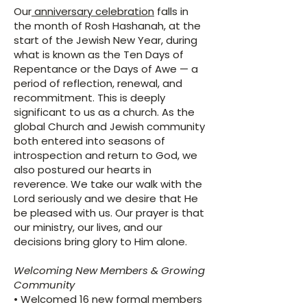
Our
anniversary celebration
falls in
the month of Rosh Hashanah, at the
start of the Jewish New Year, during
what is known as the Ten Days of
Repentance or the Days of Awe — a
period of reflection, renewal, and
recommitment. This is deeply
significant to us as a church. As the
global Church and Jewish community
both entered into seasons of
introspection and return to God, we
also postured our hearts in
reverence. We take our walk with the
Lord seriously and we desire that He
be pleased with us. Our prayer is that
our ministry, our lives, and our
decisions bring glory to Him alone.
Welcoming New Members & Growing
Community
• Welcomed 16 new formal members