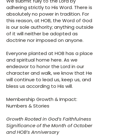
We submit fully to the Lord by
adhering strictly to His Word. There is
absolutely no power in tradition. For
this reason, at HOB, the Word of God
is our sole authority; anything outside
of it will neither be adopted as
doctrine nor imposed on anyone.
Everyone planted at HOB has a place
and spiritual home here. As we
endeavor to honor the Lord in our
character and walk, we know that He
will continue to lead us, keep us, and
bless us according to His will.
Membership Growth & Impact:
Numbers & Stories
Growth Rooted in God’s Faithfulness
Significance of the Month of October
and HOB’s Anniversary