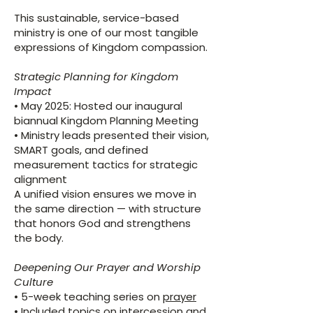
This sustainable, service-based
ministry is one of our most tangible
expressions of Kingdom compassion.
Strategic Planning for Kingdom
Impact
​• May 2025: Hosted our inaugural
biannual Kingdom Planning Meeting
• Ministry leads presented their vision,
SMART goals, and defined
measurement tactics for strategic
alignment
A unified vision ensures we move in
the same direction — with structure
that honors God and strengthens
the body.
Deepening Our Prayer and Worship
Culture
​• 5-week teaching series on
prayer
• Included topics on intercession and