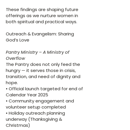
These findings are shaping future
offerings as we nurture women in
both spiritual and practical ways.
Outreach & Evangelism: Sharing
God’s Love
Pantry Ministry – A Ministry of
Overflow
​The Pantry does not only feed the
hungry — it serves those in crisis,
transition, and need of dignity and
hope.
• Official launch targeted for end of
Calendar Year 2025
• Community engagement and
volunteer setup completed
• Holiday outreach planning
underway (Thanksgiving &
Christmas)