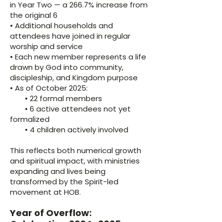
in Year Two — a 266.7% increase from
the original 6
• Additional households and
attendees have joined in regular
worship and service
• Each new member represents a life
drawn by God into community,
discipleship, and Kingdom purpose
• As of October 2025:
• 22 formal members
• 6 active attendees not yet
formalized
• 4 children actively involved
This reflects both numerical growth
and spiritual impact, with ministries
expanding and lives being
transformed by the Spirit-led
movement at HOB.
Year of Overflow: