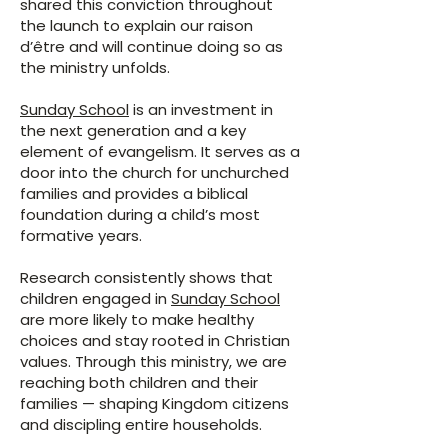
shared this conviction throughout
the launch to explain our raison
d’être and will continue doing so as
the ministry unfolds.
Sunday School
is an investment in
the next generation and a key
element of evangelism. It serves as a
door into the church for unchurched
families and provides a biblical
foundation during a child’s most
formative years.
Research consistently shows that
children engaged in
Sunday School
are more likely to make healthy
choices and stay rooted in Christian
values. Through this ministry, we are
reaching both children and their
families — shaping Kingdom citizens
and discipling entire households.