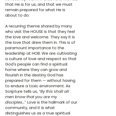
that He is for us, and that we must
remain prepared for what He is
about to do.
A recurring theme shared by many
who visit the HOUSE is that they feel
the love and welcome. They say it is
the love that drew them in. This is of
paramount importance to the
leadership at HOB. We are cultivating
a culture of love and respect so that
God's people can find a spiritual
home where they can grow and
flourish in the destiny God has
prepared for them — without having
to endure a toxic environment. As
Scripture tells us,
“By this shall all
men know that you are my
disciples..
.” Love is the hallmark of our
community, and it is what
distinguishes us as a true spiritual