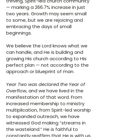
thriving, Spirit-led church community
— marking a 266.7% increase in just
two years. Growth may seem small
to some, but we are rejoicing and
embracing the days of small
beginnings.
We believe the Lord knows what we
can handle, and He is building and
growing His church according to His
perfect plan — not according to the
approach or blueprint of man.
Year Two was declared the Year of
Overflow,
and we have lived in the
manifestation of that word. From
increased membership to ministry
multiplication, from Spirit-led worship
to expanded outreach, we have
witnessed God making “streams in
the wasteland.” He is faithful to
constantly reaffirm that He is with us,