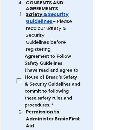
CONSENTS AND 
AGREEMENTS
Safety
 & Security 
Guidelines 
-
 Please 
read our Safety & 
Security 
Guidelines before 
registering.
Agreement to Follow 
Safety Guidelines
I have read and agree to 
House of Bread’s Safety 
& Security Guidelines and 
commit to following 
these safety rules and 
procedures.
*
Permission to 
Administer Basic First 
Aid