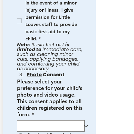
In the event of a minor 
injury or illness, I give 
permission for Little 
Loaves staff to provide 
basic first aid to my 
child.
*
Note: 
Basic first aid 
is 
limited to 
immediate care, 
such as cleaning minor 
cuts, applying bandages, 
and comforting your child 
as necessary.
Photo
 Consent
Please select your
preference for your child’s
photo and video usage.
This consent applies to all
children registered on this
form.
*