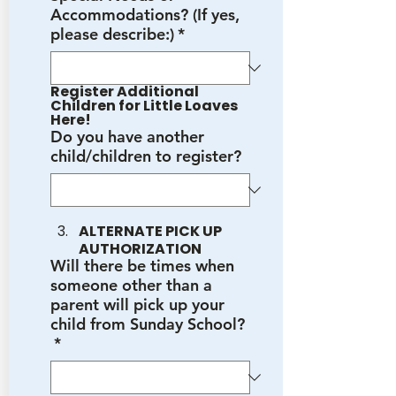
Accommodations? (If yes,
please describe:)
*
Register Additional 
Children for Little Loaves 
Here!
Do you have another
child/children to register?
ALTERNATE PICK UP 
AUTHORIZATION
Will there be times when
someone other than a
parent will pick up your
child from Sunday School?
*