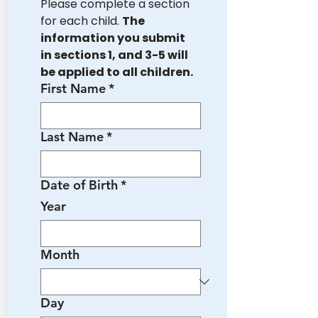
Please complete a section 
for each child. 
The 
information you submit 
in sections 1, and 3-5 will 
be applied to all children.
First Name
*
Last Name
*
Date of Birth
*
Year
Month
Day