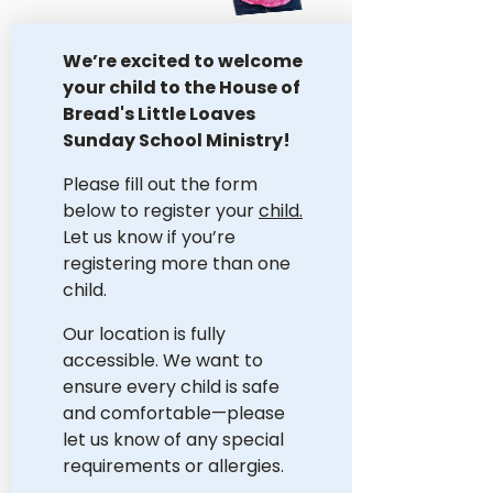
We’re excited to welcome 
your child to the House of 
Bread's Little Loaves 
Sunday School Ministry!
Please fill out the form 
below to register your 
child.
Let us know if you’re 
registering more than one 
child. 
Our location is fully 
accessible. We want to 
ensure every child is safe 
and comfortable—please 
let us know of any special 
requirements or allergies. 