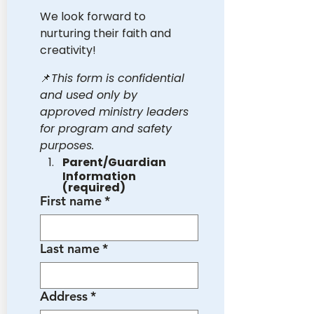
We look forward to 
nurturing their faith and 
creativity!
📌
This form is confidential 
and used only by 
approved ministry leaders 
for program and safety 
purposes.
Parent/Guardian 
Information 
(required)
First name
*
Last name
*
Address
*