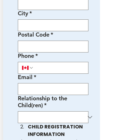
City
*
Postal Code
*
Phone
*
Email
*
Relationship to the
Child(ren)
*
CHILD REGISTRATION 
INFORMATION