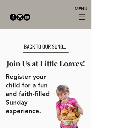
MENU
BACK TO OUR SUNDAY SCHOOL PAGE
Join Us at Little Loaves!
Register your
child for a fun
and faith-filled
Sunday
experience.