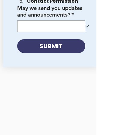
Contact
 Permission
May we send you updates
and announcements?
*
SUBMIT