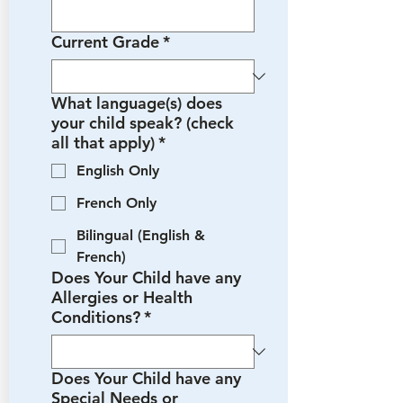
Current Grade
*
What language(s) does
your child speak? (check
all that apply)
*
English Only
French Only
Bilingual (English &
French)
Does Your Child have any
Allergies or Health
Conditions?
*
Does Your Child have any
Special Needs or