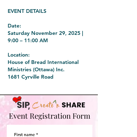
EVENT DETAILS
Date:
Saturday November 29, 2025 |
9:00 – 11:00 AM
Location:
House of Bread International
Ministries (Ottawa) Inc.
1681 Cyrville Road
Event Registration Form
First name
*