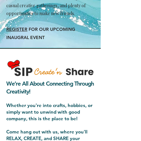
casual creative gatherings, and plenty of
opportunities to make new friends.
REGISTER
FOR OUR UPCOMING
INAUGRAL EVENT
We’re All About Connecting Through
Creativity!
Whether you're into crafts, hobbies, or
simply want to unwind with good
company, this is the place to be!
Come hang out with us, where you'll
RELAX, CREATE, and SHARE your