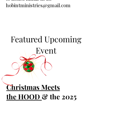
hobintministries@gmail.com
Featured Upcoming
Event
Christmas Meets
the
HOOD
& the 2025
HOOD Christmas Choir
!
Christmas is for everyone—
families, kids, seniors, newcomers,