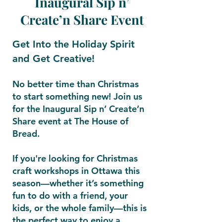
Inaugural Sip n’
Create’n Share Event
Get Into the Holiday Spirit
and Get Creative!
No better time than Christmas
to start something new! Join us
for the Inaugural Sip n’ Create’n
Share event at The House of
Bread.
If you're looking for Christmas
craft workshops in Ottawa this
season—whether it’s something
fun to do with a friend, your
kids, or the whole family—this is
the perfect way to enjoy a