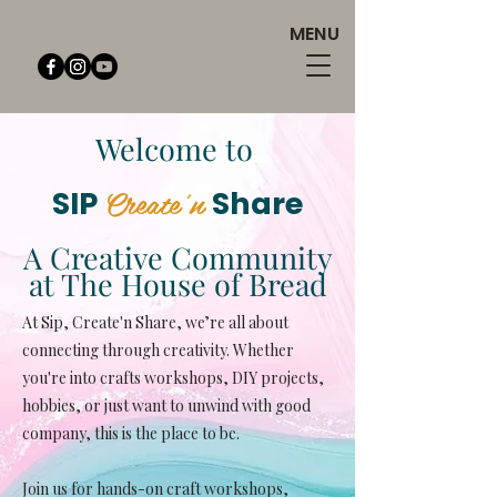
MENU
Welcome to
Create'n
SIP
Share
A Creative Community
at The House of Bread
At Sip, Create'n Share, we’re all about
connecting through creativity. Whether
you're into crafts workshops, DIY projects,
hobbies, or just want to unwind with good
company, this is the place to be.
Join us for hands-on craft workshops,