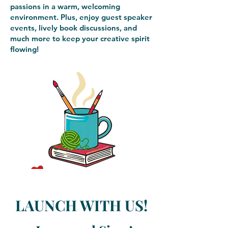
passions in a warm, welcoming
environment. Plus, enjoy guest speaker
events, lively book discussions, and
much more to keep your creative spirit
flowing!
LAUNCH WITH US!