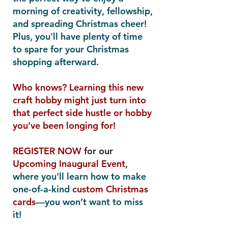
morning of creativity, fellowship,
and spreading Christmas cheer!
Plus, you'll have plenty of time
to spare for your Christmas
shopping afterward.
Who knows? Learning this new
craft hobby might just turn into
that perfect side hustle or hobby
you’ve been longing for!
REGISTER NOW
for our
Upcoming Inaugural Event
,
where you'll learn how to make
one-of-a-kind
custom Christmas
cards
—you won’t want to miss
it!