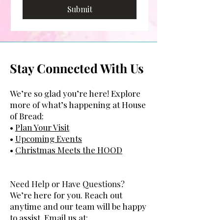
Submit
Stay Connected With Us
We’re so glad you’re here! Explore
more of what’s happening at House
of Bread:
•
Plan Your Visit
•
Upcoming Events
•
Christmas Meets the
HOOD
Need Help or Have Questions?
We’re here for you. Reach out
anytime and our team will be happy
to assist. Email us at: