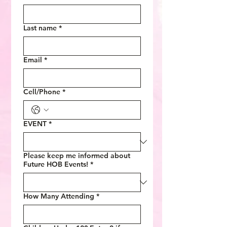
Last name
*
Email
*
Cell/Phone
*
EVENT
*
Please keep me informed about
Future HOB Events!
*
How Many Attending
*