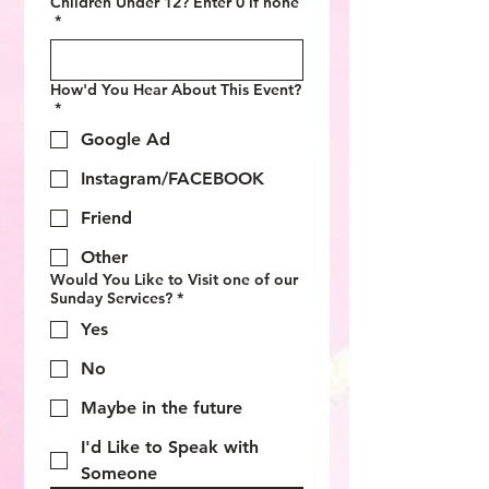
Children Under 12? Enter 0 if none
*
How'd You Hear About This Event?
*
Google Ad
Instagram/FACEBOOK
Friend
Other
Would You Like to Visit one of our
Sunday Services?
*
Yes
No
Maybe in the future
I'd Like to Speak with
Someone